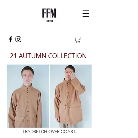
21 AUTUMN COLLECTION
TRADRETCH OVER COART...