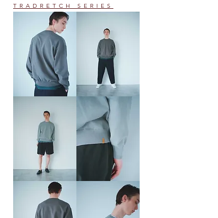
TRADRETCH SERIES