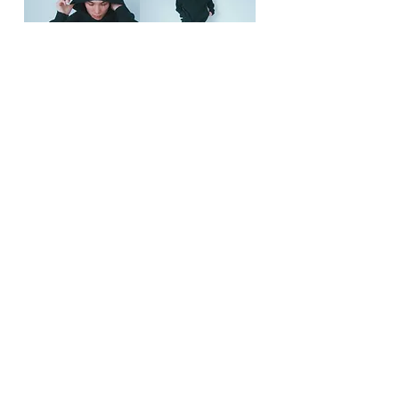
Contact
お支払い・配送・返品について