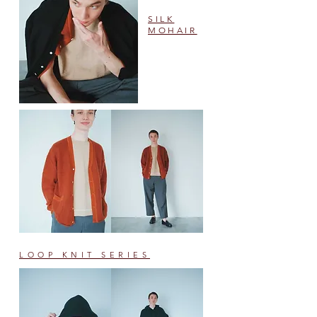
SILK
MOHAIR
​#705
LOOP KNIT SERIES